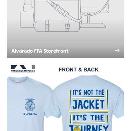
Alvarado FFA Storefront