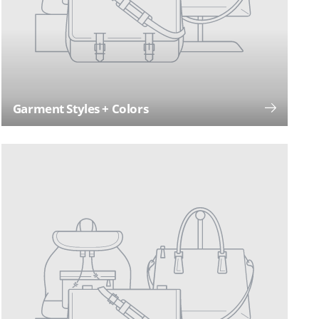
Garment Styles + Colors