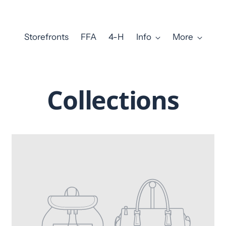
Storefronts
FFA
4-H
Info
More
Collections