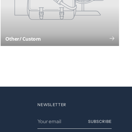
Other/ Custom
NEWSLETTER
Your
SUBSCRIBE
email