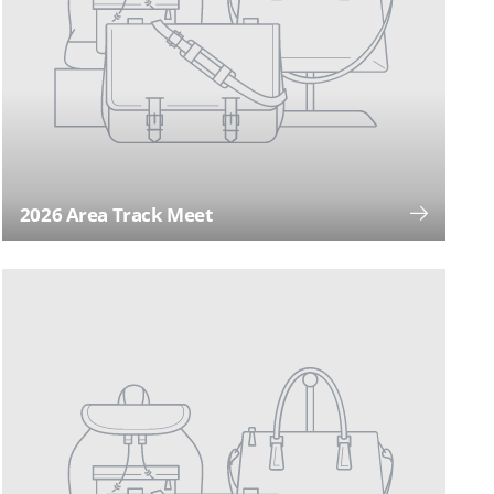
2026 Area Track Meet