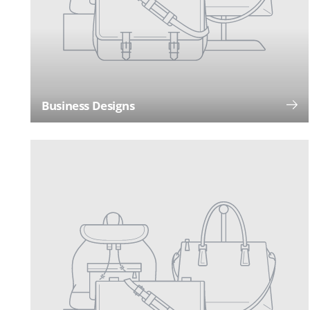
Business Designs