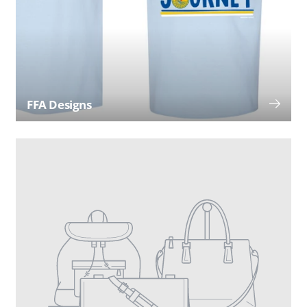
FFA Designs