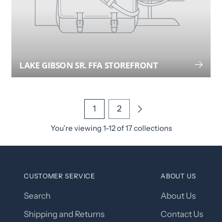
LAKE GIBSON SR. FFA STOREFRONT
1
2
You’re viewing 1-12 of 17 collections
CUSTOMER SERVICE
ABOUT US
Search
About Us
Shipping and Returns
Contact Us