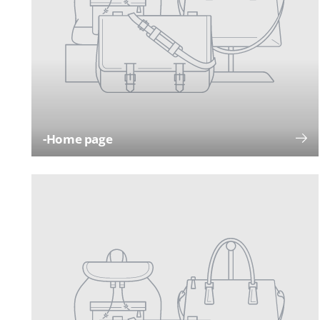
-Home page