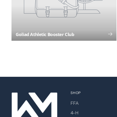
Goliad Athletic Booster Club
SHOP
FFA
4-H