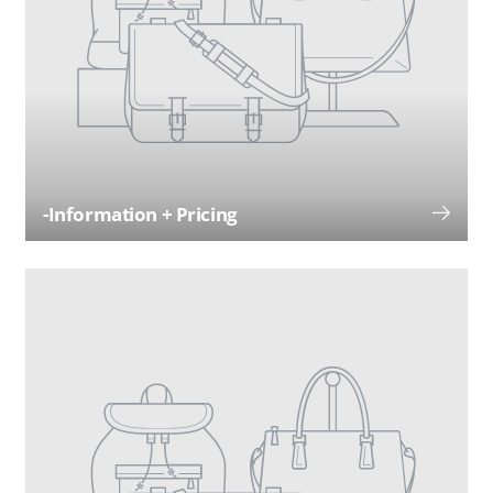
-Information + Pricing