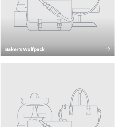
Baker's Wolfpack