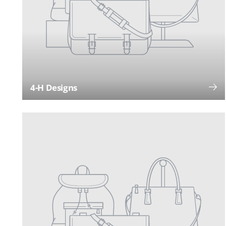
4-H Designs