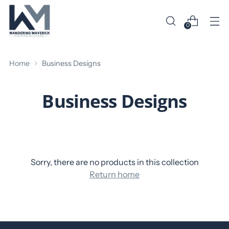
0
Home
Business Designs
Business Designs
Sorry, there are no products in this collection
Return home