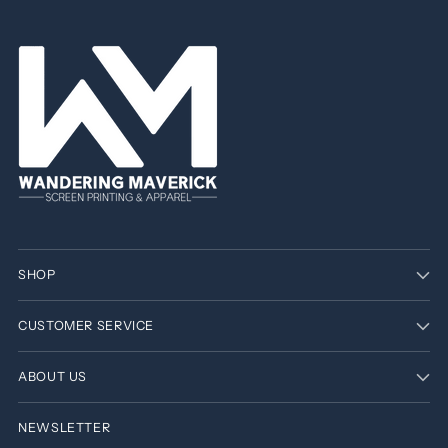
SHOP
CUSTOMER SERVICE
ABOUT US
NEWSLETTER