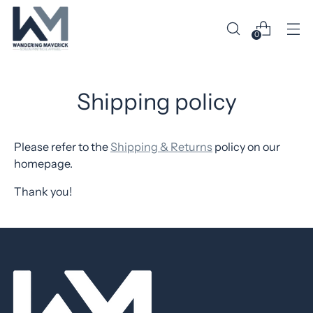
0
Shipping policy
Please refer to the
Shipping & Returns
policy on our
homepage.
Thank you!