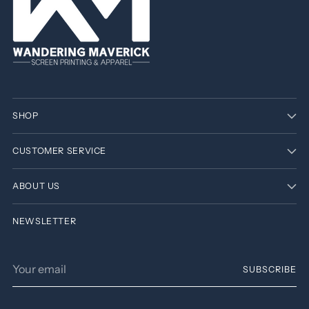
SHOP
CUSTOMER SERVICE
ABOUT US
NEWSLETTER
Your
SUBSCRIBE
email